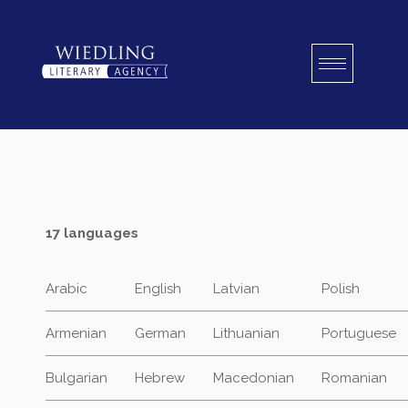
Skip
to
content
17 languages
Arabic
English
Latvian
Polish
Armenian
German
Lithuanian
Portuguese
Bulgarian
Hebrew
Macedonian
Romanian