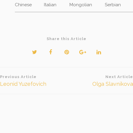
Chinese
Italian
Mongolian
Serbian
Share this Article
Beitragsnavigation
Previous Article
Next Article
Leonid Yuzefovich
Olga Slavnikova