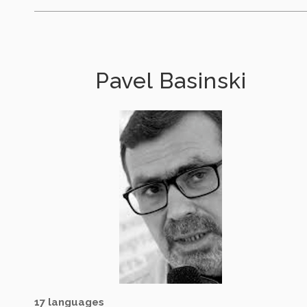
Pavel Basinski
17 languages