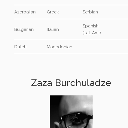
Azerbaijan
Greek
Serbian
Spanish
Bulgarian
Italian
(Lat. Am.)
Dutch
Macedonian
Zaza Burchuladze