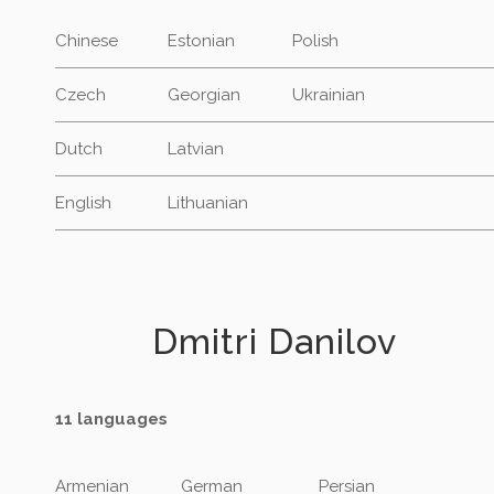
Chinese
Estonian
Polish
Czech
Georgian
Ukrainian
Dutch
Latvian
English
Lithuanian
Dmitri Danilov
11 languages
Armenian
German
Persian