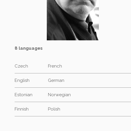
8 languages
Czech
French
English
German
Estonian
Norwegian
Finnish
Polish