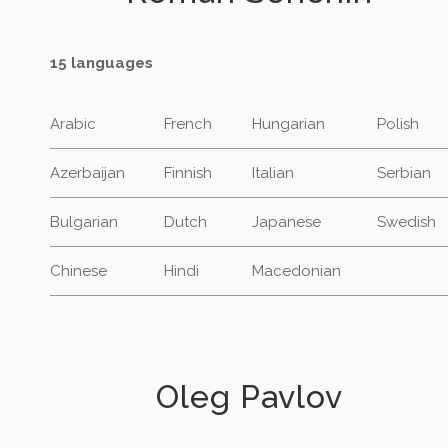
15 languages
Arabic
French
Hungarian
Polish
Azerbaijan
Finnish
Italian
Serbian
Bulgarian
Dutch
Japanese
Swedish
Chinese
Hindi
Macedonian
Oleg Pavlov