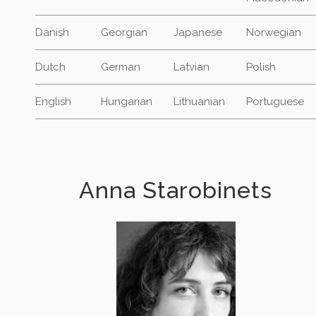
Danish
Georgian
Japanese
Norwegian
Dutch
German
Latvian
Polish
English
Hungarian
Lithuanian
Portuguese
Anna Starobinets