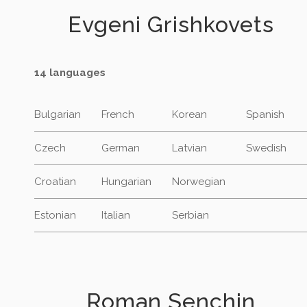
Evgeni Grishkovets
14 languages
Bulgarian
French
Korean
Spanish
Czech
German
Latvian
Swedish
Croatian
Hungarian
Norwegian
Estonian
Italian
Serbian
Roman Senchin