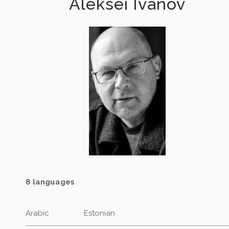
Aleksei Ivanov
8 languages
Arabic
Estonian