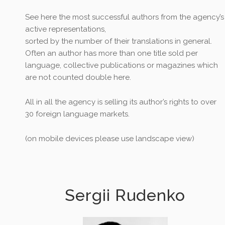
See here the most successful authors from the agency’s
active representations,
sorted by the number of their translations in general.
Often an author has more than one title sold per
language, collective publications or magazines which
are not counted double here.
All in all the agency is selling its author’s rights to over
30 foreign language markets.
(on mobile devices please use landscape view)
Sergii Rudenko