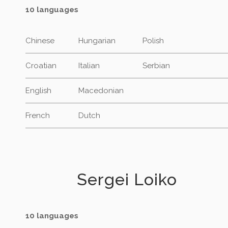
10 languages
Chinese
Hungarian
Polish
Croatian
Italian
Serbian
English
Macedonian
French
Dutch
Sergei Loiko
10 languages