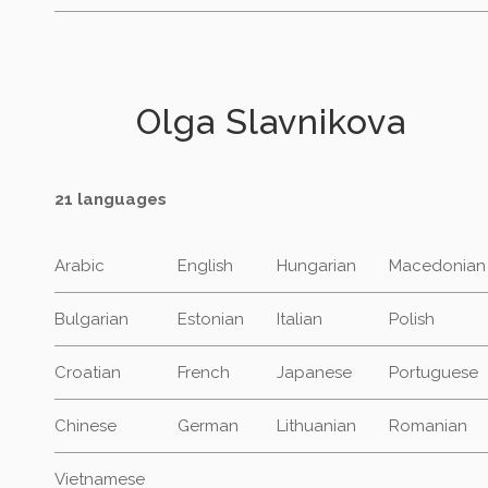
Olga Slavnikova
21 languages
Arabic
English
Hungarian
Macedonian
Bulgarian
Estonian
Italian
Polish
Croatian
French
Japanese
Portuguese
Chinese
German
Lithuanian
Romanian
Vietnamese