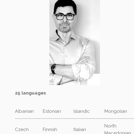
25 languages
Albanian
Estonian
Islandic
Mongolian
North.
Czech
Finnish
Italian
Macedonian