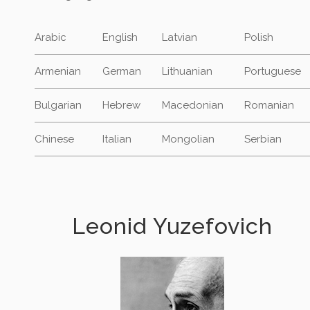
Arabic
English
Latvian
Polish
Armenian
German
Lithuanian
Portuguese
Bulgarian
Hebrew
Macedonian
Romanian
Chinese
Italian
Mongolian
Serbian
Leonid Yuzefovich