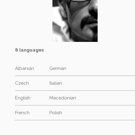
8 languages
Albanian
German
Czech
Italian
English
Macedonian
French
Polish