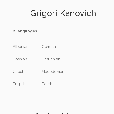
Grigori Kanovich
8 languages
Albanian
German
Bosnian
Lithuanian
Czech
Macedonian
English
Polish