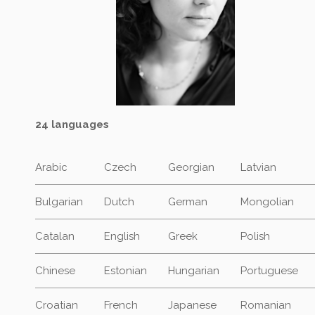
24 languages
Arabic
Czech
Georgian
Latvian
Bulgarian
Dutch
German
Mongolian
Catalan
English
Greek
Polish
Chinese
Estonian
Hungarian
Portuguese
Croatian
French
Japanese
Romanian