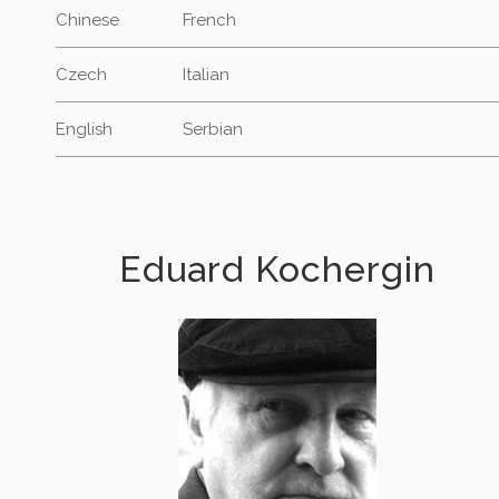
Chinese
French
Czech
Italian
English
Serbian
Eduard Kochergin