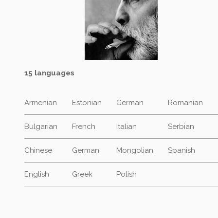
15 languages
Armenian
Estonian
German
Romanian
Bulgarian
French
Italian
Serbian
Chinese
German
Mongolian
Spanish
English
Greek
Polish